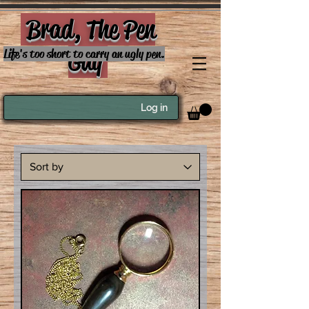
Brad, The Pen
Guy
Life's too short to carry an ugly pen.
Log in