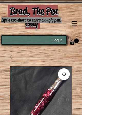
Brad, The Pen
Guy
Life's too short to carry an ugly pen.
Log in