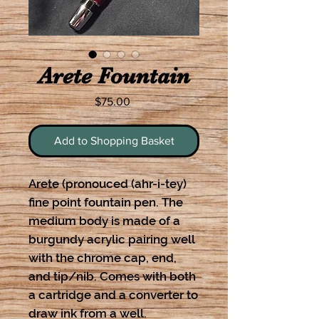
Arete Fountain
Price
$75.00
Add to Shopping Basket
Arete (pronouced (ahr-i-tey)
fine point fountain pen. The
medium body is made of a
burgundy acrylic pairing well
with the chrome cap, end,
and tip/nib. Comes with both
a cartridge and a converter to
draw ink from a well.