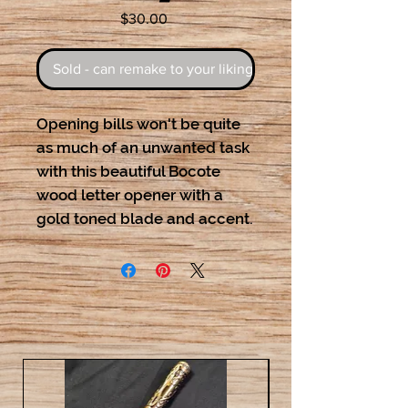
Price
$30.00
Sold - can remake to your liking
Opening bills won't be quite
as much of an unwanted task
with this beautiful Bocote
wood letter opener with a
gold toned blade and accent.