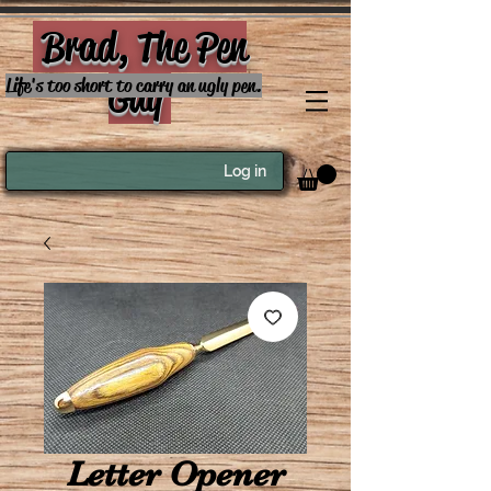
Brad, The Pen
Guy
Life's too short to carry an ugly pen.
Log in
Letter Opener