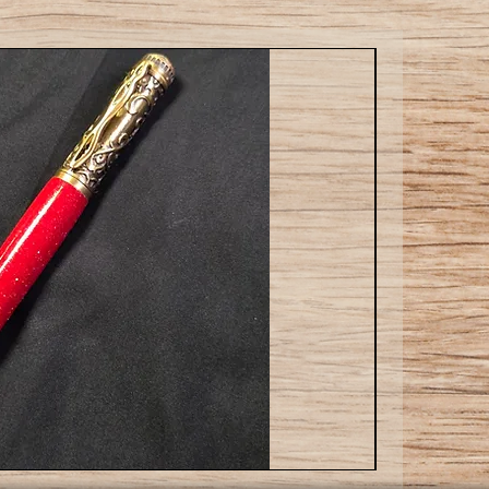
Cat
ballpoint