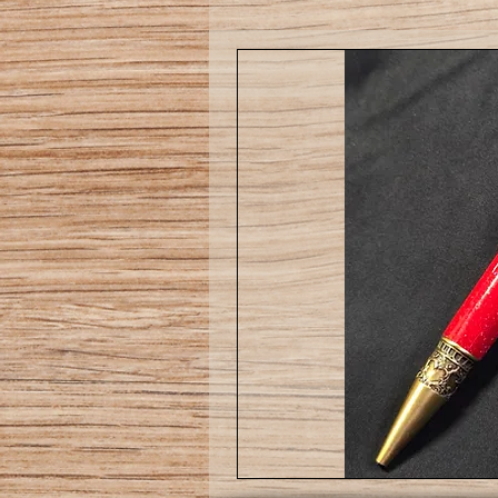
Love
pen