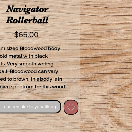
Navigator
Rollerball
Price
$65.00
m sized Bloodwood body 
ld metal with black 
s. Very smooth writing 
ball. Bloodwood can vary 
ed to brown, this body is in 
rown spectrum for this wood.
 - can remake to your liking