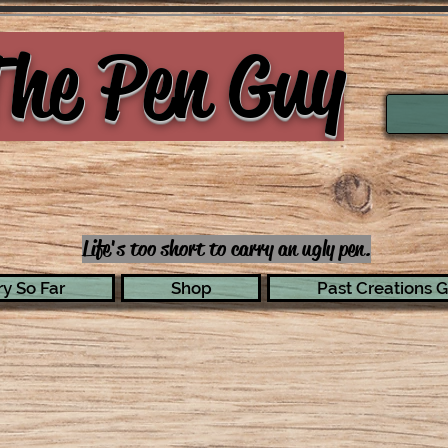
he Pen Guy
Life's too short to carry an ugly pen.
y So Far
Shop
Past Creations G