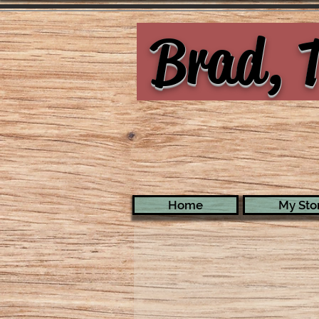
Brad, T
Home
My Stor