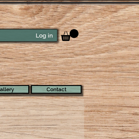
Log in
allery
Contact