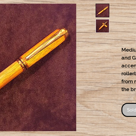
Mediu
and Go
accent
roller
from r
the b
Sold