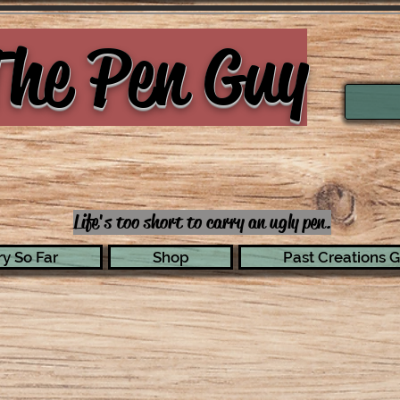
he Pen Guy
Life's too short to carry an ugly pen.
y So Far
Shop
Past Creations G