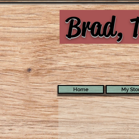
Brad, T
Home
My Stor