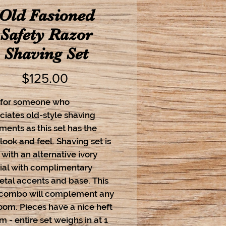
Old Fasioned
Safety Razor
Shaving Set
Price
$125.00
 for someone who
ciates old-style shaving
ents as this set has the
ook and feel. Shaving set is
ith an alternative ivory
ial with complimentary
tal accents and base. This
 combo will complement any
oom. Pieces have a nice heft
m - entire set weighs in at 1