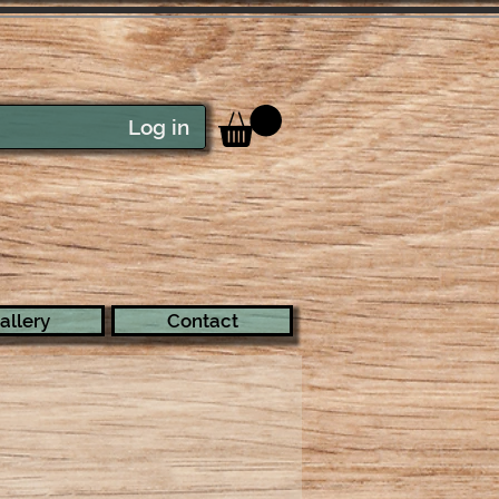
Log in
allery
Contact