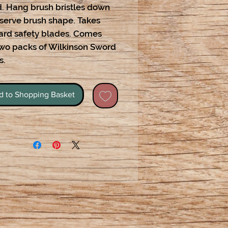
. Hang brush bristles down
eserve brush shape. Takes
ard safety blades. Comes
two packs of Wilkinson Sword
s.
d to Shopping Basket