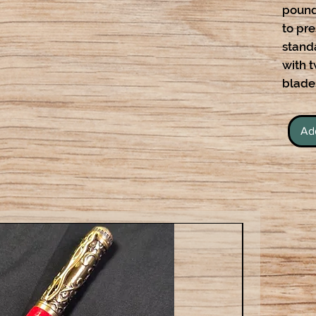
pound
to pr
stand
with 
blade
Ad