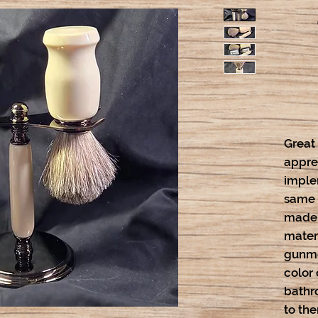
Great
appre
implem
same l
made w
mater
gunme
color
bathr
to the