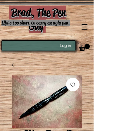
Brad, The Pen
Guy
Life's too short to carry an ugly pen.
Log in