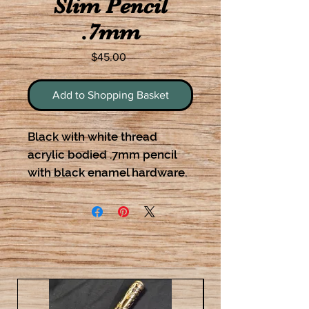
Slim Pencil
.7mm
Price
$45.00
Add to Shopping Basket
Black with white thread
acrylic bodied .7mm pencil
with black enamel hardware.