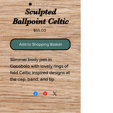
Sculpted
Ballpoint Celtic
Price
$55.00
Add to Shopping Basket
Slimmer body pen in
Cocobolo with lovely rings of
fold Celtic inspired designs at
the cap, band, and tip.