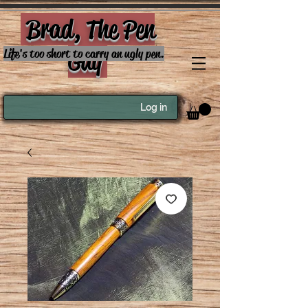
Brad, The Pen
Guy
Life's too short to carry an ugly pen.
Log in