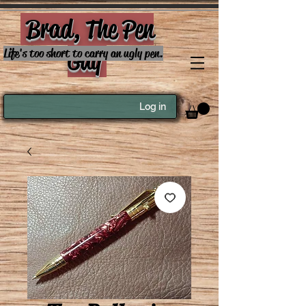
Brad, The Pen
Guy
Life's too short to carry an ugly pen.
Log in