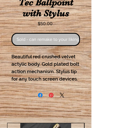
Tec Ballpoint
with Stylus
Price
$50.00
Sold - can remake to your liking
Beautiful red crushed velvet
actylic body. Gold plated bolt
action mechanism. Stylus tip
for any touch screen devices.