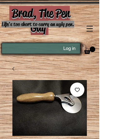
Brad, The Pen
Guy
Life's too short to carry an ugly pen.
Log in