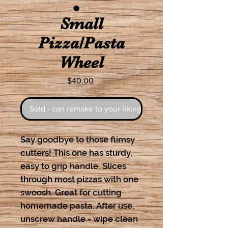
Small
Pizza/Pasta
Wheel
Price
$40.00
Sold - can remake to your liking
Say goodbye to those flimsy
cutters! This one has sturdy,
easy to grip handle. Slices
through most pizzas with one
swoosh. Great for cutting
homemade pasta. After use,
unscrew handle - wipe clean