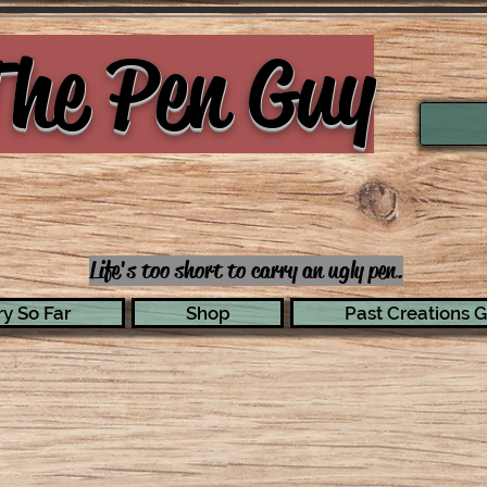
he Pen Guy
Life's too short to carry an ugly pen.
y So Far
Shop
Past Creations G