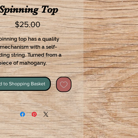
Spinning Top
Price
$25.00
pinning top has a quality
 mechanism with a self-
ing string. Turned from a
 piece of mahogany.
d to Shopping Basket