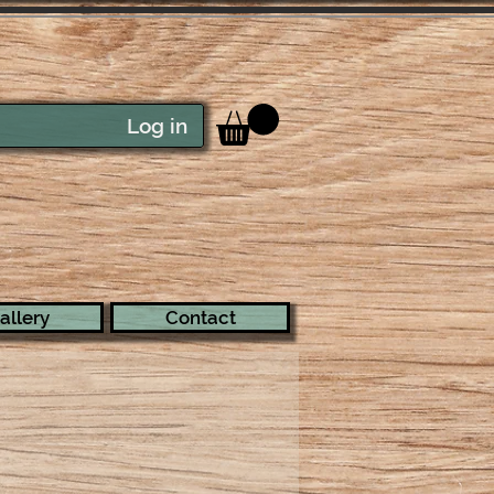
Log in
allery
Contact