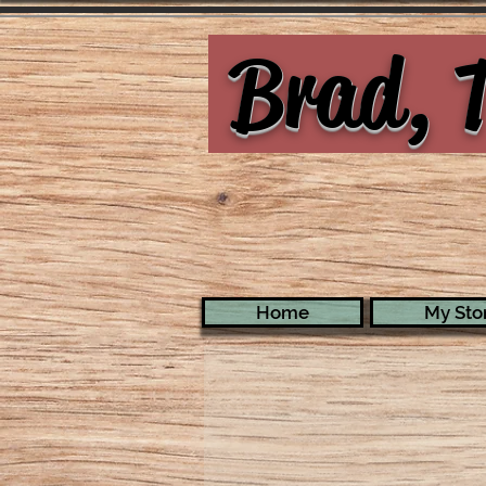
Brad, T
Home
My Stor