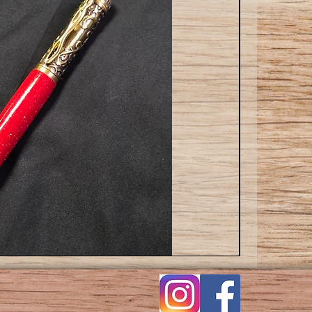
Cat
ballpoint