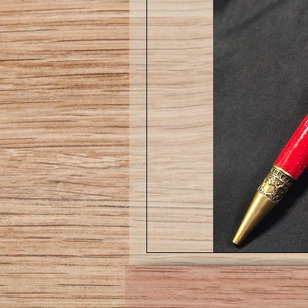
Love
pen