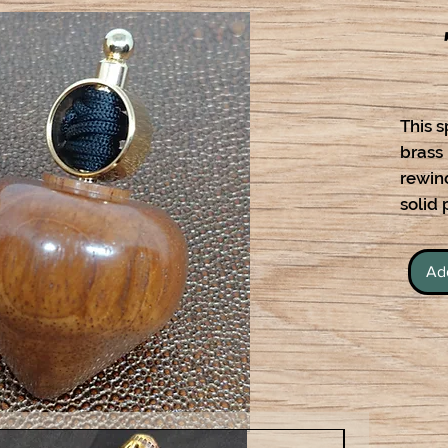
This s
brass
rewind
solid
Ad