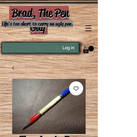
Brad, The Pen
Guy
Life's too short to carry an ugly pen.
Log in