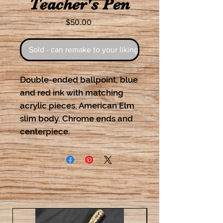
Teacher's Pen
Price
$50.00
Sold - can remake to your liking
Double-ended ballpoint, blue
and red ink with matching
acrylic pieces. American Elm
slim body. Chrome ends and
centerpiece.