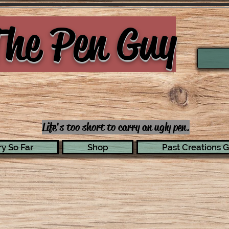
he Pen Guy
Life's too short to carry an ugly pen.
y So Far
Shop
Past Creations G