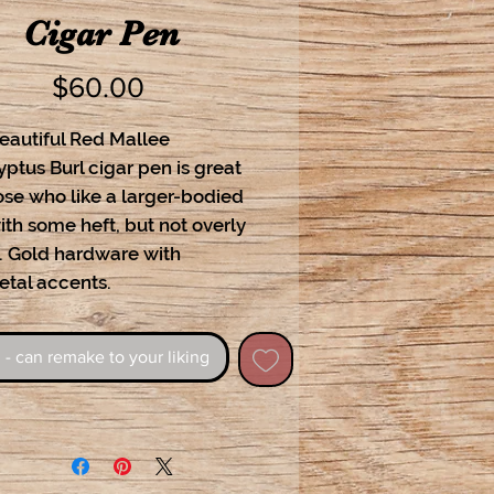
Cigar Pen
Price
$60.00
eautiful Red Mallee
ptus Burl cigar pen is great
ose who like a larger-bodied
th some heft, but not overly
. Gold hardware with
tal accents.
 - can remake to your liking