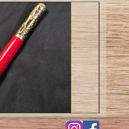
Cat
ballpoint