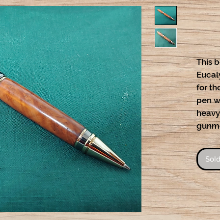
This b
Eucaly
for th
pen wi
heavy
gunme
Sold