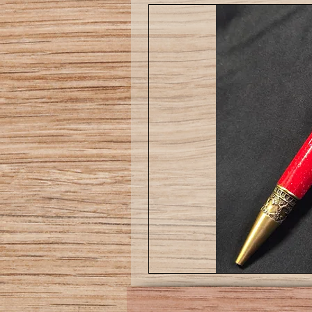
Love
pen