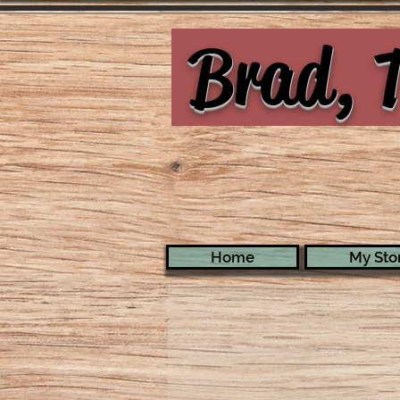
Brad, T
Home
My Stor