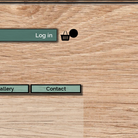
Log in
allery
Contact