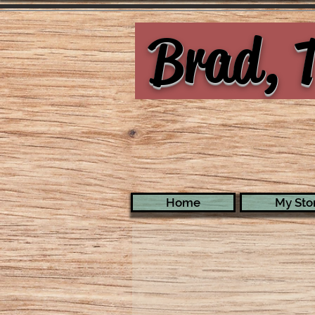
Brad, T
Home
My Stor