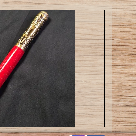
Cat
ballpoint