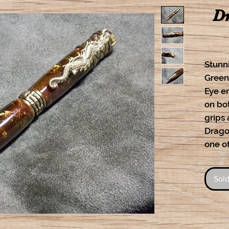
Dr
Stunn
Green
Eye e
on bo
grips
Dragon
one of
Sold