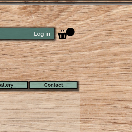
Log in
allery
Contact