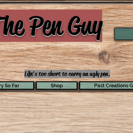
he Pen Guy
Life's too short to carry an ugly pen.
y So Far
Shop
Past Creations G