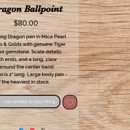
agon Ballpoint
Price
$80.00
ing Dragon pen in Mica Pearl
s & Golds with genuine Tiger
nd gemstone. Scale details
th ends, and a long, claw
 around the center band.
 is 2" long. Large body pen -
 the heaviest in stock.
 - can remake to your liking