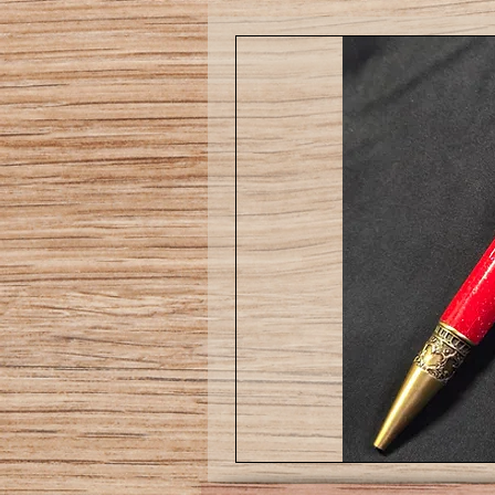
Love
pen