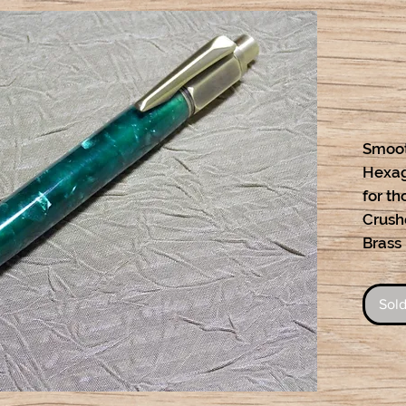
Smoot
Hexag
for th
Crush
Brass
Sold