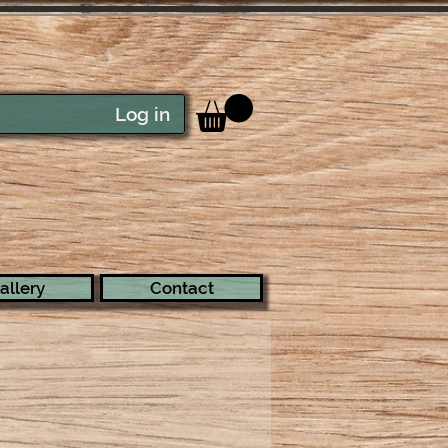
Log in
allery
Contact