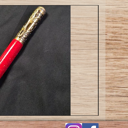
Cat
ballpoint