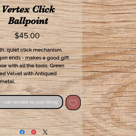
Vertex Click
Ballpoint
Price
$45.00
h, quiet click mechanism.
on ends - makes a good gift
ose with all the tools. Green
ed Velvet with Antiqued
 metal.
 - can remake to your liking