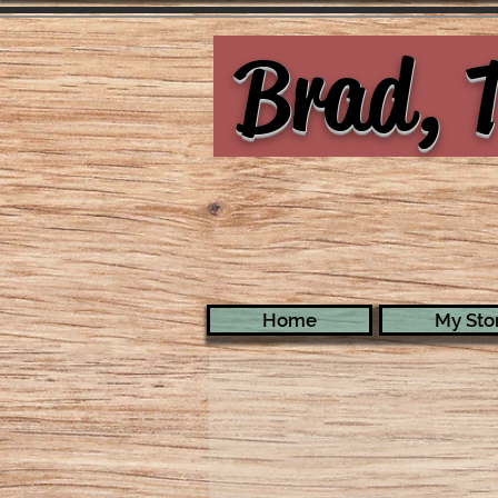
Brad, T
Home
My Stor