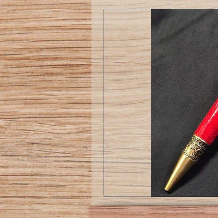
Love
pen