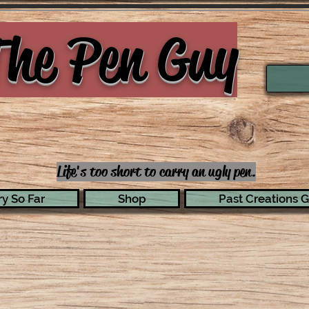
he Pen Guy
Life's too short to carry an ugly pen.
y So Far
Shop
Past Creations G